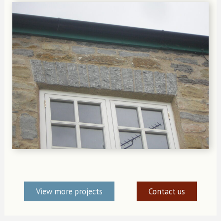
View more projects
Contact us