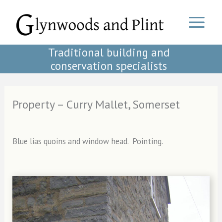
Skip
to
content
Traditional building and
conservation specialists
Property – Curry Mallet, Somerset
Blue lias quoins and window head. Pointing.