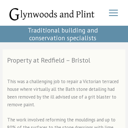
Skip
to
content
Traditional building and
conservation specialists
Property at Redfield – Bristol
This was a challenging job to repair a Victorian terraced
house where virtually all the Bath stone detailing had
been removed by the ill advised use of a grit blaster to
remove paint.
The work involved reforming the mouldings and up to
80% of the surfaces to the stone dressings with lime