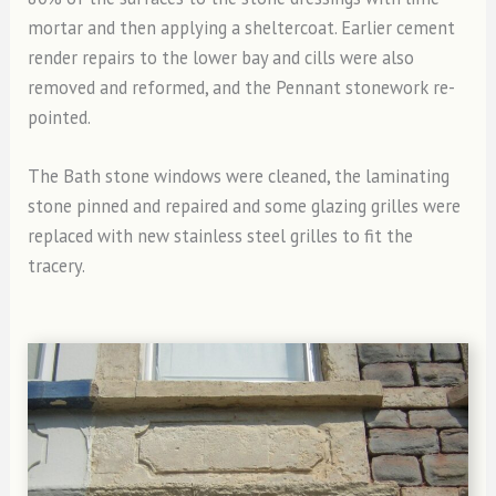
mortar and then applying a sheltercoat. Earlier cement
render repairs to the lower bay and cills were also
removed and reformed, and the Pennant stonework re-
pointed.
The Bath stone windows were cleaned, the laminating
stone pinned and repaired and some glazing grilles were
replaced with new stainless steel grilles to fit the
tracery.